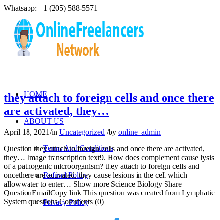
Whatsapp: +1 (205) 588-5571
HOME
they attach to foreign cells and once there
are activated, they…
ABOUT US
April 18, 2021
/
in
Uncategorized
/
by
online_admin
Terms And Conditions
Question they attach to foreign cells and once there are activated,
they… Image transcription text9. How does complement cause lysis
of a pathogenic microorganism? they attach to foreign cells and
oncethere are activated, they cause lesions in the cell which
Refund Policy
allowwater to enter… Show more Science Biology Share
QuestionEmailCopy link This question was created from Lymphatic
System questions Comments (0)
Privacy Policy