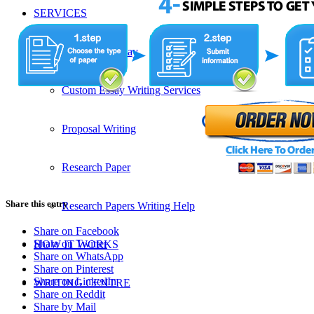
SERVICES
Admission Essay
Custom Essay Writing Services
Proposal Writing
Research Paper
Share this entry
Research Papers Writing Help
Share on Facebook
Share on Twitter
HOW IT WORKS
Share on WhatsApp
Share on Pinterest
Share on LinkedIn
WRITING CENTRE
Share on Reddit
Share by Mail