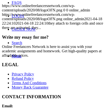
FAQS
https://www.onlinefreelancersnetwork.com/wp-
content/uploads/2020/08/logoOFN.png
0
0
online_admin
https://www.onlinefreelancersnetwork.com/wp-
LOGIN
content/uploads/2020/08/logoOFN.png
online_admin
2021-04-18
22:24:10
2021-04-18 22:24:10
they attach to foreign cells and once
there are activated, they...
ORDER NOW
Write my essay for me?
Search
Online Freelancers Network is here to assist you with your
academic assignments and homework. Get high-quality papers at
affordable prices.
Menu
LEGAL
Privacy Policy
Refund Policy
Terms And Conditions
Money Back Guarantee
CONTACT INFORMATION
Email: