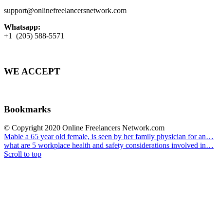
support@onlinefreelancersnetwork.com
Whatsapp:
+1 (205) 588-5571
WE ACCEPT
Bookmarks
© Copyright 2020 Online Freelancers Network.com
Mable a 65 year old female, is seen by her family physician for an…
what are 5 workplace health and safety considerations involved in…
Scroll to top