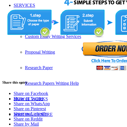
SERVICES
Admission Essay
Custom Essay Writing Services
Proposal Writing
Research Paper
Share this entry
Research Papers Writing Help
Share on Facebook
Share on Twitter
HOW IT WORKS
Share on WhatsApp
Share on Pinterest
Share on LinkedIn
WRITING CENTRE
Share on Reddit
Share by Mail