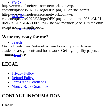
FAQS
https://www.onlinefreelancersnetwork.com/wp-
content/uploads/2020/08/logoOFN.png
0
0
online_admin
https://www.onlinefreelancersnetwork.com/wp-
LOGIN
content/uploads/2020/08/logoOFN.png
online_admin
2021-04-21
06:17:45
2021-04-21 06:17:45
The owl monkey (Aotus) is the only
extant nocturnal anthropoid...
ORDER NOW
Write my essay for me?
Search
Online Freelancers Network is here to assist you with your
academic assignments and homework. Get high-quality papers at
affordable prices.
Menu
LEGAL
Privacy Policy
Refund Policy
Terms And Conditions
Money Back Guarantee
CONTACT INFORMATION
Email: