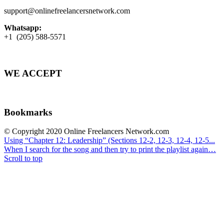
support@onlinefreelancersnetwork.com
Whatsapp:
+1 (205) 588-5571
WE ACCEPT
Bookmarks
© Copyright 2020 Online Freelancers Network.com
Using “Chapter 12: Leadership” (Sections 12-2, 12-3, 12-4, 12-5...
When I search for the song and then try to print the playlist again…
Scroll to top