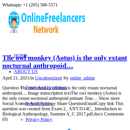
Whatsapp: +1 (205) 588-5571
HOME
The owl monkey (Aotus) is the only extant
nocturnal anthropoid…
ABOUT US
April 21, 2021
/
in
Uncategorized
/
by
online_admin
Terms And Conditions
Question The owl monkey (Aotus) is the only extant nocturnal
anthropoid… Image transcription textThe owl monkey (Aotus) is
the only extant nocturnal anthropoid primate True… Show more
Social Science Anthropology Share QuestionEmailCopy link This
Refund Policy
question was created from Exam 2_ ANT3514C_ Introduction to
Biological Anthropology, Summer A_C 2017.pdf.docx Comments
(0)
Privacy Policy