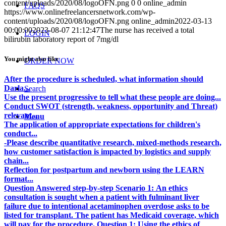
content/uploads/2020/08/logoOFN.png
0
0
online_admin
FAQS
https://www.onlinefreelancersnetwork.com/wp-
content/uploads/2020/08/logoOFN.png
online_admin
2022-03-13
00:00:00
2023-08-07 21:12:47
The nurse has received a total
LOGIN
bilirubin laboratory report of 7mg/dl
You might also like
ORDER NOW
After the procedure is scheduled, what information should
Darla...
Search
Use the present progressive to tell what these people are doing...
Conduct SWOT (strength, weakness, opportunity and Threat)
relevant...
Menu
The application of appropriate expectations for children's
conduct...
-Please describe quantitative research, mixed-methods research,
how customer satisfaction is impacted by logistics and supply
chain...
Reflection for postpartum and newborn using the LEARN
format...
Question Answered step-by-step Scenario 1: An ethics
consultation is sought when a patient with fulminant liver
failure due to intentional acetaminophen overdose asks to be
listed for transplant. The patient has Medicaid coverage, which
will pay for the procedure. Question 1: Using the ethics of