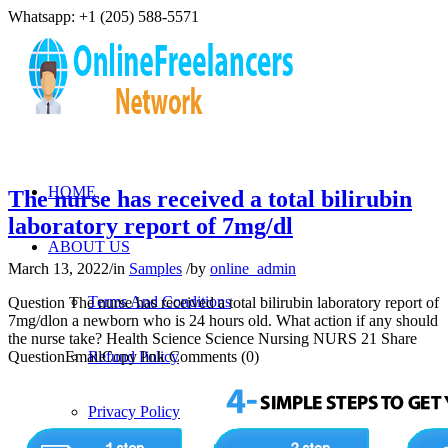
Whatsapp: +1 (205) 588-5571
HOME
The nurse has received a total bilirubin
laboratory report of 7mg/dl
ABOUT US
March 13, 2022
/
in
Samples
/
by
online_admin
Terms And Conditions
Question The nurse has received a total bilirubin laboratory report of
7mg/dlon a newborn who is 24 hours old. What action if any should
the nurse take? Health Science Science Nursing NURS 21 Share
QuestionEmailCopy link Comments (0)
Refund Policy
Privacy Policy