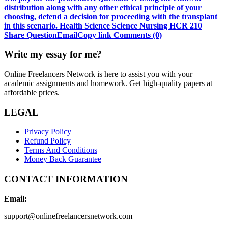
distribution along with any other ethical principle of your
choosing, defend a decision for proceeding with the transplant
in this scenario. Health Science Science Nursing HCR 210
Share QuestionEmailCopy link Comments (0)
Write my essay for me?
Online Freelancers Network is here to assist you with your
academic assignments and homework. Get high-quality papers at
affordable prices.
LEGAL
Privacy Policy
Refund Policy
Terms And Conditions
Money Back Guarantee
CONTACT INFORMATION
Email:
support@onlinefreelancersnetwork.com