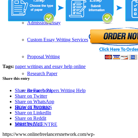
SERVICES
Admission Essay
Custom Essay Writing Services
Proposal Writing
Tags:
paper writings and essay help online
Research Paper
Share this entry
Research Papers Writing Help
Share on Facebook
Share on Twitter
Share on WhatsApp
Share on Pinterest
HOW IT WORKS
Share on LinkedIn
Share on Reddit
Share by Mail
WRITING CENTRE
https://www.onlinefreelancersnetwork.com/wp-