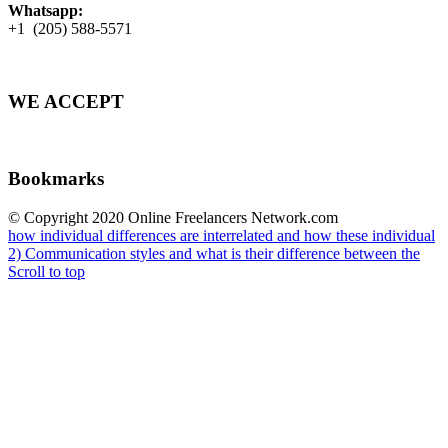
Whatsapp:
+1 (205) 588-5571
WE ACCEPT
Bookmarks
© Copyright 2020 Online Freelancers Network.com
how individual differences are interrelated and how these individual
2) Communication styles and what is their difference between the
Scroll to top