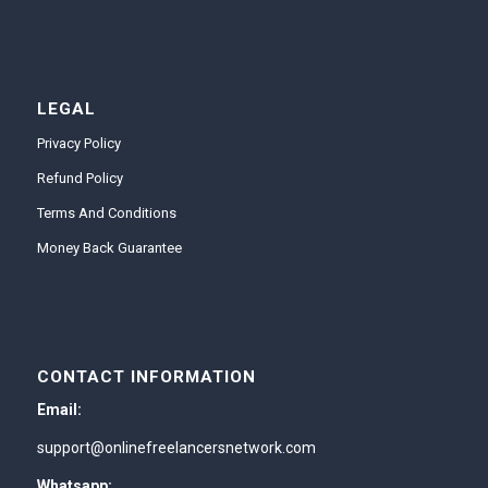
LEGAL
Privacy Policy
Refund Policy
Terms And Conditions
Money Back Guarantee
CONTACT INFORMATION
Email:
support@onlinefreelancersnetwork.com
Whatsapp: