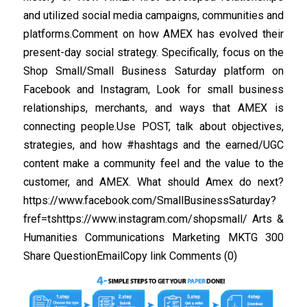
and utilized social media campaigns, communities and
platforms.Comment on how AMEX has evolved their
present-day social strategy. Specifically, focus on the
Shop Small/Small Business Saturday platform on
Facebook and Instagram, Look for small business
relationships, merchants, and ways that AMEX is
connecting people.Use POST, talk about objectives,
strategies, and how #hashtags and the earned/UGC
content make a community feel and the value to the
customer, and AMEX. What should Amex do next?
https://www.facebook.com/SmallBusinessSaturday?
fref=tshttps://www.instagram.com/shopsmall/ Arts &
Humanities Communications Marketing MKTG 300
Share QuestionEmailCopy link Comments (0)