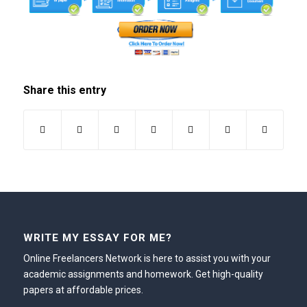
Share this entry
WRITE MY ESSAY FOR ME?
Online Freelancers Network is here to assist you with your
academic assignments and homework. Get high-quality
papers at affordable prices.