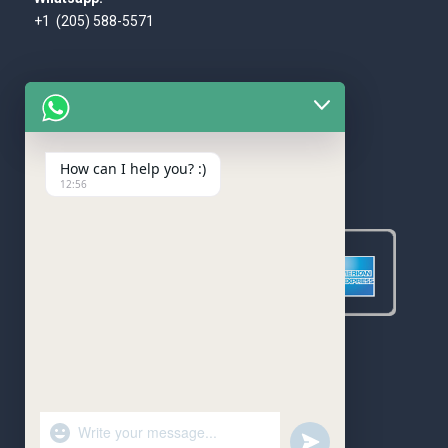
+1 (205) 588-5571
How can I help you? :)
WE ACCEPT
12:56
"+chaty_settings.lang.emoji_picker+"
undefined