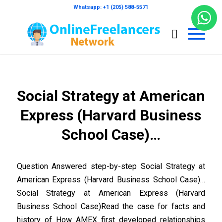
Whatsapp: +1 (205) 588-5571
Social Strategy at American
Express (Harvard Business
School Case)…
Question Answered step-by-step Social Strategy at
American Express (Harvard Business School Case)…
Social Strategy at American Express (Harvard
Business School Case)Read the case for facts and
history of How AMEX first developed relationships