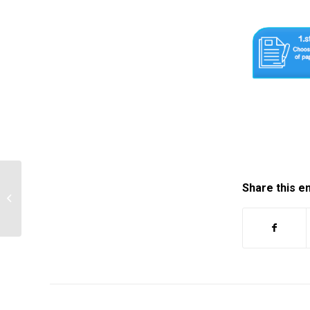
Share this e
Need your help