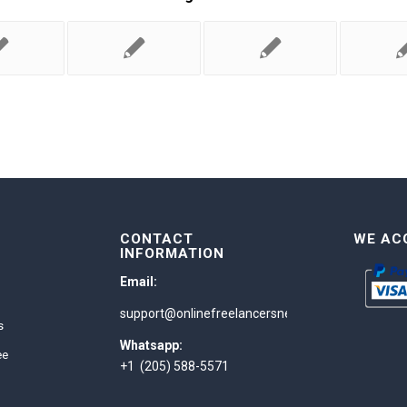
CONTACT
WE AC
INFORMATION
Email:
support@onlinefreelancersnetwork.com
s
Whatsapp:
ee
+1 (205) 588-5571