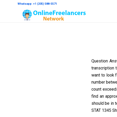
Whatsapp: +1 (205) 588-5571
Question Ans
transcription 
want to look f
number betwee
count exceeds 
find an appro
should be in 
STAT 1345 Sh