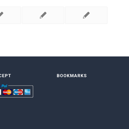
CEPT
BOOKMARKS