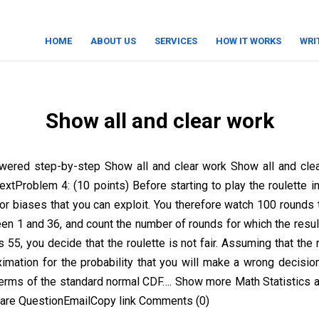
HOME
ABOUT US
SERVICES
HOW IT WORKS
WRI
Show all and clear work
wered step-by-step Show all and clear work Show all and cle
textProblem 4: (10 points) Before starting to play the roulette i
or biases that you can exploit. You therefore watch 100 rounds t
n 1 and 36, and count the number of rounds for which the result 
55, you decide that the roulette is not fair. Assuming that the ro
ximation for the probability that you will make a wrong decisio
terms of the standard normal CDF…. Show more Math Statistics a
are QuestionEmailCopy link Comments (0)