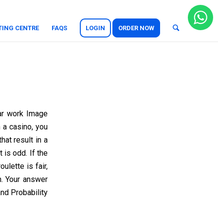
TING CENTRE
FAQS
LOGIN
ORDER NOW
ar work Image
n a casino, you
hat result in a
is odd. If the
ulette is fair,
n. Your answer
nd Probability