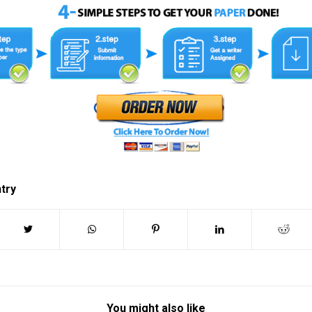
ntry
You might also like