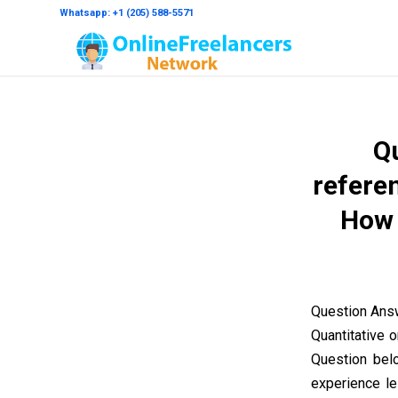
Whatsapp: +1 (205) 588-5571
Qu
referen
How 
Question Answ
Quantitative 
Question bel
experience le