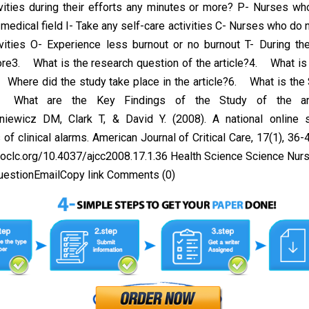
ivities during their efforts any minutes or more? P- Nurses w
 medical field I- Take any self-care activities C- Nurses who do n
ivities O- Experience less burnout or no burnout T- During the
re3. What is the research question of the article?4. What is 
. Where did the study take place in the article?6. What is the
What are the Key Findings of the Study of the arti
niewicz DM, Clark T, & David Y. (2008). A national online 
of clinical alarms. American Journal of Critical Care, 17(1), 36-4
.oclc.org/10.4037/ajcc2008.17.1.36 Health Science Science Nu
uestionEmailCopy link Comments (0)