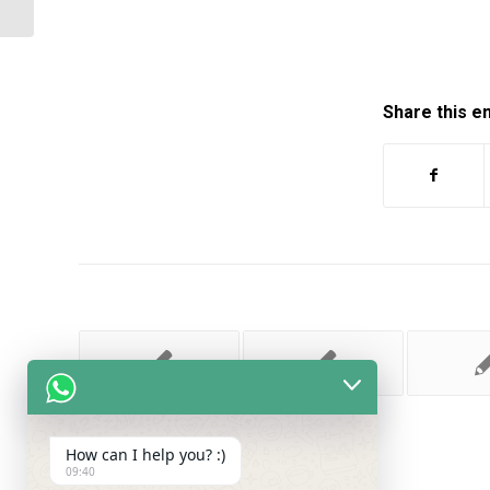
Share this e
How can I help you? :)
09:40