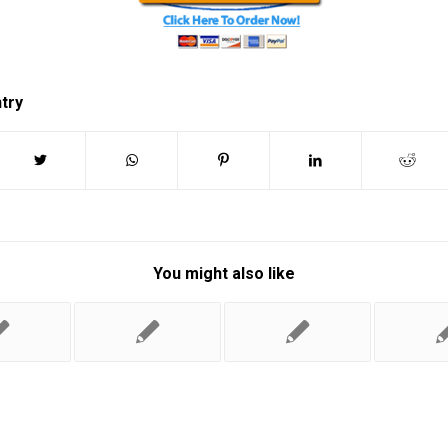
ntry
You might also like