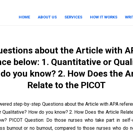
HOME
ABOUT US
SERVICES
HOW IT WORKS
WRI
estions about the Article with 
ce below: 1. Quantitative or Qual
do you know? 2. How Does the Ar
Relate to the PICOT
ered step-by-step Questions about the Article with APA refe
or Qualitative? How do you know? 2. How Does the Article Relat
ow? PICOT Question: Do those nurses who take part in self-ca
ss burnout or no burnout, compared to those nurses who do no