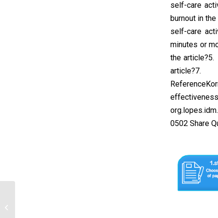
self-care act
burnout in the
self-care act
minutes or mo
the article?5
article?7. 
ReferenceKor
effectiveness 
org.lopes.idm
0502 Share Q
Description: Make a summary of the
following examinations. The summary