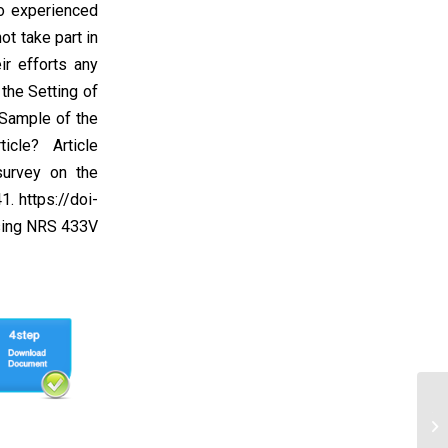
ho experienced
ot take part in
ir efforts any
the Setting of
 Sample of the
cle? Article
survey on the
1. https://doi-
rsing NRS 433V
Yo
ha