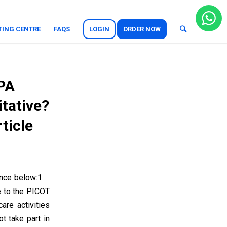
TING CENTRE
FAQS
LOGIN
ORDER NOW
APA
itative?
ticle
rence below:1.
e to the PICOT
re activities
t take part in