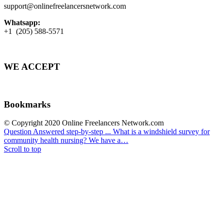
support@onlinefreelancersnetwork.com
Whatsapp:
+1 (205) 588-5571
WE ACCEPT
Bookmarks
© Copyright 2020 Online Freelancers Network.com
Question Answered step-by-step ...
What is a windshield survey for
community health nursing? We have a…
Scroll to top