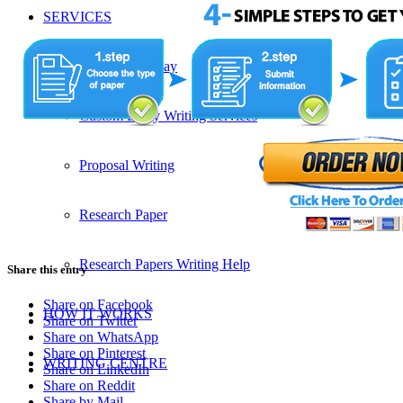
SERVICES
Admission Essay
Custom Essay Writing Services
Proposal Writing
Research Paper
Research Papers Writing Help
Share this entry
Share on Facebook
HOW IT WORKS
Share on Twitter
Share on WhatsApp
Share on Pinterest
WRITING CENTRE
Share on LinkedIn
Share on Reddit
Share by Mail