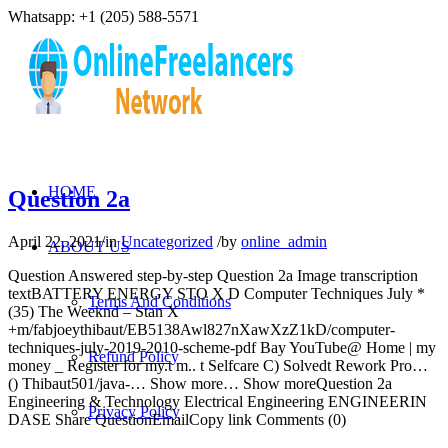
Whatsapp: +1 (205) 588-5571
HOME
Question 2a
April 22, 2021
/
in
Uncategorized
/
by
online_admin
ABOUT US
Question Answered step-by-step Question 2a Image transcription
textBATTERY ENERGY STO X D Computer Techniques July *
Terms And Conditions
(35) The Weeknd – Stan X
+m/fabjoeythibaut/EB5138Awl827nXawXzZ1kD/computer-
techniques-july-2019-2010-scheme-pdf Bay YouTube@ Home | my
Refund Policy
money _ Register for my.t m.. t Selfcare C) Solvedt Rework Pro…
() Thibaut501/java-… Show more… Show moreQuestion 2a
Engineering & Technology Electrical Engineering ENGINEERIN
Privacy Policy
DASE Share QuestionEmailCopy link Comments (0)