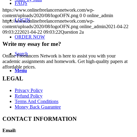
FAQS
https://www.onlinefreelancersnetwork.com/wp-
content/uploads/2020/08/logoOFN.png
0
0
online_admin
LOGIN
https://www.onlinefreelancersnetwork.com/wp-
content/uploads/2020/08/logoOFN.png
online_admin
2021-04-22
09:03:22
2021-04-22 09:03:22
Question 2a
ORDER NOW
Write my essay for me?
Search
Online Freelancers Network is here to assist you with your
academic assignments and homework. Get high-quality papers at
affordable prices.
Menu
LEGAL
Privacy Policy
Refund Policy
Terms And Conditions
Money Back Guarantee
CONTACT INFORMATION
Email: