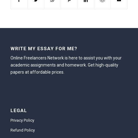
WRITE MY ESSAY FOR ME?
Online Freelancers Network is here to assist you with your
academic assignments and homework. Get high-quality
papers at affordable prices.
LEGAL
Privacy Policy
Refund Policy