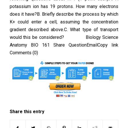
potassium ion has 19 protons. How many electrons
does it have?B. Briefly describe the process by which
K+ could enter a cell, assuming the concentration
gradient described above.C. What type of transport
would this be considered? Biology Science
Anatomy BIO 161 Share QuestionEmailCopy link
Comments (0)
Share this entry