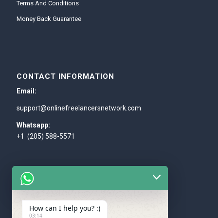
Terms And Conditions
Money Back Guarantee
CONTACT INFORMATION
Email:
support@onlinefreelancersnetwork.com
Whatsapp:
+1 (205) 588-5571
How can I help you? :)
WE ACCEPT
03:14