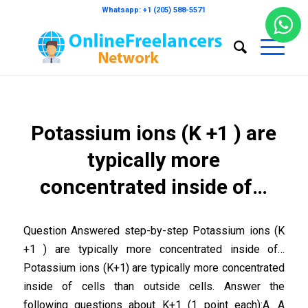
Whatsapp: +1 (205) 588-5571
Potassium ions (K +1 ) are
typically more
concentrated inside of…
Question Answered step-by-step Potassium ions (K
+1 ) are typically more concentrated inside of…
Potassium ions (K+1) are typically more concentrated
inside of cells than outside cells. Answer the
following questions about K+1 (1 point each):A. A