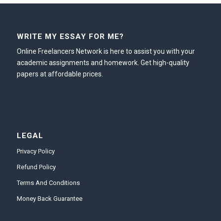
WRITE MY ESSAY FOR ME?
Online Freelancers Network is here to assist you with your
academic assignments and homework. Get high-quality
papers at affordable prices.
LEGAL
Privacy Policy
Refund Policy
Terms And Conditions
Money Back Guarantee