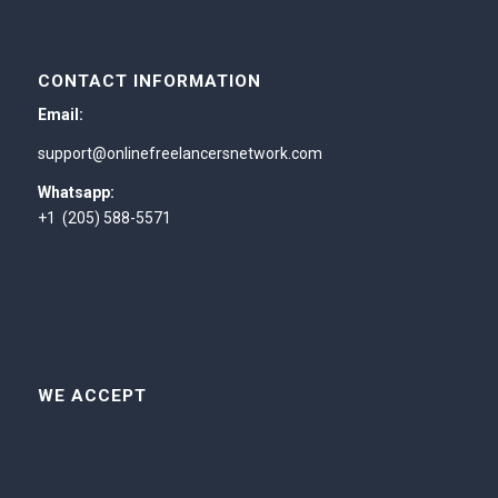
CONTACT INFORMATION
Email:
support@onlinefreelancersnetwork.com
Whatsapp:
+1 (205) 588-5571
WE ACCEPT