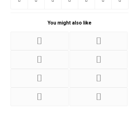
You might also like