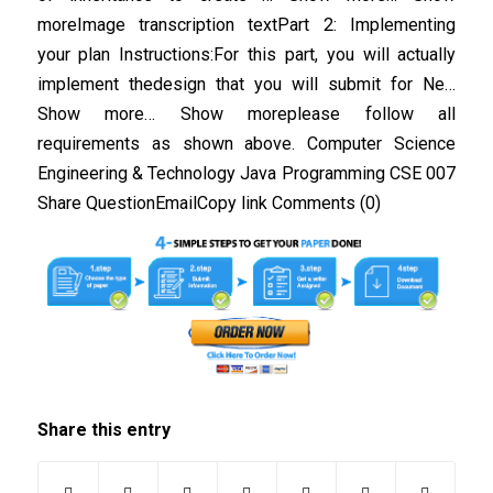
moreImage transcription textPart 2: Implementing
your plan Instructions:For this part, you will actually
implement thedesign that you will submit for Ne…
Show more… Show moreplease follow all
requirements as shown above. Computer Science
Engineering & Technology Java Programming CSE 007
Share QuestionEmailCopy link Comments (0)
Share this entry