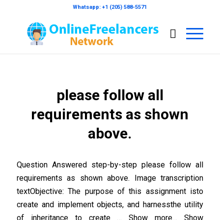
Whatsapp: +1 (205) 588-5571
please follow all
requirements as shown
above.
Question Answered step-by-step please follow all
requirements as shown above. Image transcription
textObjective: The purpose of this assignment isto
create and implement objects, and harnessthe utility
of inheritance to create … Show more… Show