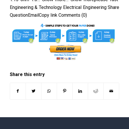
Engineering & Technology Electrical Engineering Share
QuestionEmailCopy link Comments (0)
Share this entry