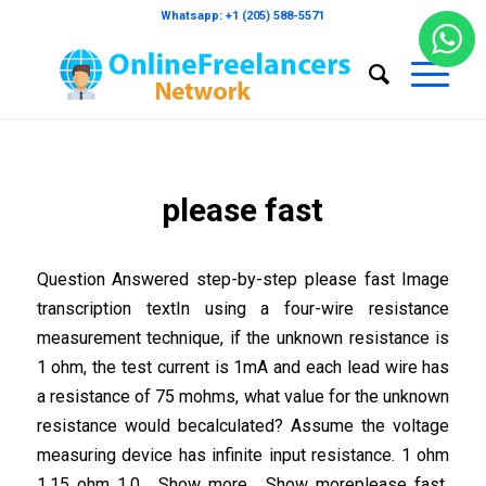
Whatsapp: +1 (205) 588-5571
please fast
Question Answered step-by-step please fast Image
transcription textIn using a four-wire resistance
measurement technique, if the unknown resistance is
1 ohm, the test current is 1mA and each lead wire has
a resistance of 75 mohms, what value for the unknown
resistance would becalculated? Assume the voltage
measuring device has infinite input resistance. 1 ohm
1.15 ohm 1.0… Show more… Show moreplease fast