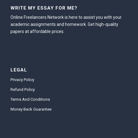
WRITE MY ESSAY FOR ME?
Online Freelancers Network is here to assist you with your
academic assignments and homework. Get high-quality
papers at affordable prices.
LEGAL
Privacy Policy
Refund Policy
Terms And Conditions
Money Back Guarantee