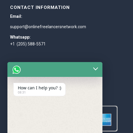
CONTACT INFORMATION
Email:
support@onlinefreelancersnetwork.com
Whatsapp:
+1 (205) 588-5571
How can I help you? :)
WE ACCEPT
08:31