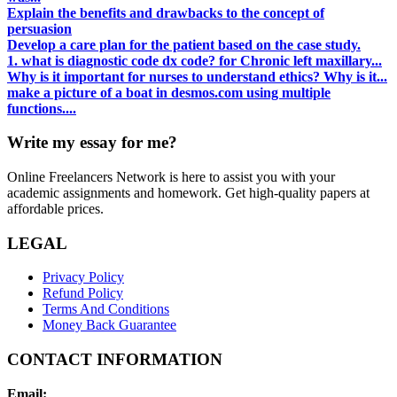
Explain the benefits and drawbacks to the concept of
persuasion
Develop a care plan for the patient based on the case study.
1. what is diagnostic code dx code? for Chronic left maxillary...
Why is it important for nurses to understand ethics? Why is it...
make a picture of a boat in desmos.com using multiple
functions....
Write my essay for me?
Online Freelancers Network is here to assist you with your
academic assignments and homework. Get high-quality papers at
affordable prices.
LEGAL
Privacy Policy
Refund Policy
Terms And Conditions
Money Back Guarantee
CONTACT INFORMATION
Email: