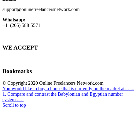
support@onlinefreelancersnetwork.com
Whatsapp:
+1 (205) 588-5571
WE ACCEPT
Bookmarks
© Copyright 2020 Online Freelancers Network.com
You would like to buy a house that is currently on the market at… ...
1. Compare and contrast the Babylonian and Egyptian number
systems….
Scroll to top