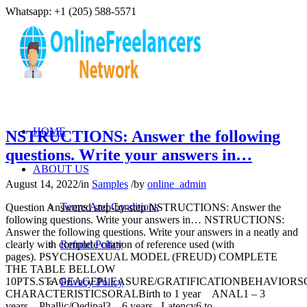
Whatsapp: +1 (205) 588-5571
HOME
NSTRUCTIONS: Answer the following
questions. Write your answers in…
ABOUT US
August 14, 2022
/
in
Samples
/
by
online_admin
Terms And Conditions
Question Answered step-by-step NSTRUCTIONS: Answer the
following questions. Write your answers in… NSTRUCTIONS:
Answer the following questions. Write your answers in a neatly and
clearly with complete citation of reference used (with
Refund Policy
pages). PSYCHOSEXUAL MODEL (FREUD) COMPLETE
THE TABLE BELLOW
10PTS.STAGEAGEPLEASURE/GRATIFICATIONBEHAVIOR
Privacy Policy
CHARACTERISTICSORALBirth to 1 year ANAL1 – 3
years Phallic/Oedipal3 – 6 years Latency6 to