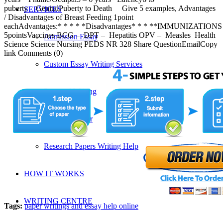
puberty GenitalPuberty to Death Give 5 examples, Advantages
SERVICES
/ Disadvantages of Breast Feeding 1point
eachAdvantages:* * * * *Disadvantages* * * **IMMUNIZATIONS
5pointsVaccines BCG – DPT – Hepatitis OPV – Measles Health
Admission Essay
Science Science Nursing PEDS NR 328 Share QuestionEmailCopy
link Comments (0)
Custom Essay Writing Services
Proposal Writing
Research Paper
Research Papers Writing Help
HOW IT WORKS
WRITING CENTRE
Tags:
paper writings and essay help online