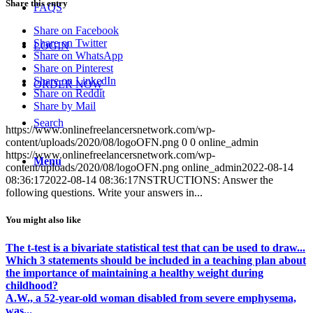
Share this entry
FAQS
Share on Facebook
Share on Twitter
LOGIN
Share on WhatsApp
Share on Pinterest
Share on LinkedIn
ORDER NOW
Share on Reddit
Share by Mail
Search
https://www.onlinefreelancersnetwork.com/wp-
content/uploads/2020/08/logoOFN.png
0
0
online_admin
https://www.onlinefreelancersnetwork.com/wp-
Menu
content/uploads/2020/08/logoOFN.png
online_admin
2022-08-14
08:36:17
2022-08-14 08:36:17
NSTRUCTIONS: Answer the
following questions. Write your answers in...
You might also like
The t-test is a bivariate statistical test that can be used to draw...
Which 3 statements should be included in a teaching plan about
the importance of maintaining a healthy weight during
childhood?
A.W., a 52-year-old woman disabled from severe emphysema,
was...