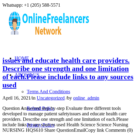
Whatsapp: +1 (205) 588-5571
HOME
issues and educate health care providers.
Describe one strength and one limitation
ABOUT US
of each.Please include links to any sources
used
Terms And Conditions
April 16, 2021
/
in
Uncategorized
/
by
online_admin
Question Answered step-by-step Evaluate three different tools
Refund Policy
developed to manage patient safetyissues and educate health care
providers. Describe one strength and one limitation of each.Please
include links to any sources used Health Science Science Nursing
Privacy Policy
NURSING HQS610 Share QuestionEmailCopy link Comments (0)