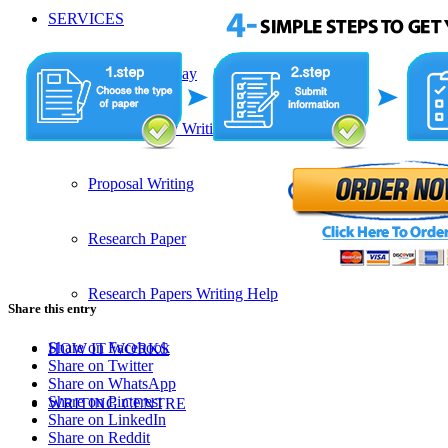
SERVICES
Admission Essay
Custom Essay Writing Services
Proposal Writing
Research Paper
Research Papers Writing Help
Share this entry
Share on Facebook
HOW IT WORKS
Share on Twitter
Share on WhatsApp
Share on Pinterest
WRITING CENTRE
Share on LinkedIn
Share on Reddit