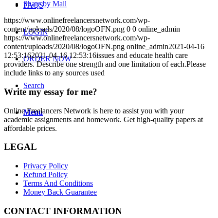
Share by Mail
FAQS
https://www.onlinefreelancersnetwork.com/wp-
content/uploads/2020/08/logoOFN.png
0
0
online_admin
LOGIN
https://www.onlinefreelancersnetwork.com/wp-
content/uploads/2020/08/logoOFN.png
online_admin
2021-04-16
12:53:16
2021-04-16 12:53:16
issues and educate health care
ORDER NOW
providers. Describe one strength and one limitation of each.Please
include links to any sources used
Search
Write my essay for me?
Online Freelancers Network is here to assist you with your
Menu
academic assignments and homework. Get high-quality papers at
affordable prices.
LEGAL
Privacy Policy
Refund Policy
Terms And Conditions
Money Back Guarantee
CONTACT INFORMATION