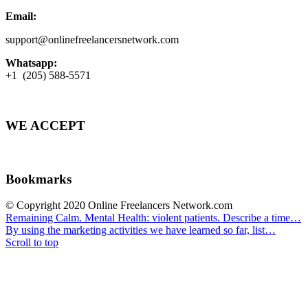
Email:
support@onlinefreelancersnetwork.com
Whatsapp:
+1 (205) 588-5571
WE ACCEPT
Bookmarks
© Copyright 2020 Online Freelancers Network.com
Remaining Calm. Mental Health: violent patients. Describe a time…
By using the marketing activities we have learned so far, list…
Scroll to top