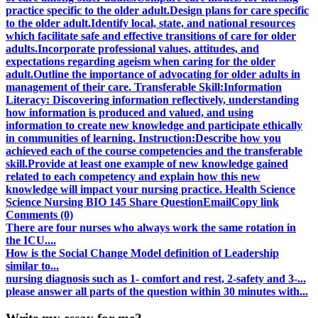
practice specific to the older adult.Design plans for care specific
to the older adult.Identify local, state, and national resources
which facilitate safe and effective transitions of care for older
adults.Incorporate professional values, attitudes, and
expectations regarding ageism when caring for the older
adult.Outline the importance of advocating for older adults in
management of their care. Transferable Skill:Information
Literacy: Discovering information reflectively, understanding
how information is produced and valued, and using
information to create new knowledge and participate ethically
in communities of learning. Instruction:Describe how you
achieved each of the course competencies and the transferable
skill.Provide at least one example of new knowledge gained
related to each competency and explain how this new
knowledge will impact your nursing practice. Health Science
Science Nursing BIO 145 Share QuestionEmailCopy link
Comments (0)
There are four nurses who always work the same rotation in
the ICU....
How is the Social Change Model definition of Leadership
similar to...
nursing diagnosis such as 1- comfort and rest, 2-safety and 3-...
please answer all parts of the question within 30 minutes with...