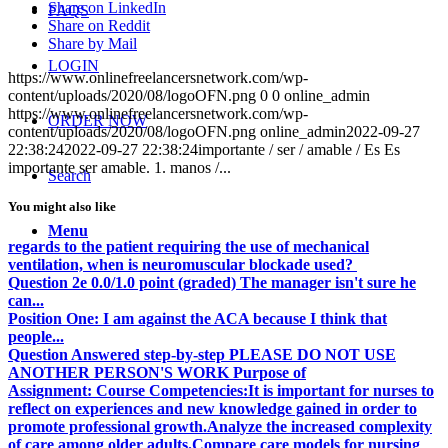
Share on LinkedIn
FAQS
Share on Reddit
Share by Mail
LOGIN
https://www.onlinefreelancersnetwork.com/wp-
content/uploads/2020/08/logoOFN.png
0
0
online_admin
https://www.onlinefreelancersnetwork.com/wp-
ORDER NOW
content/uploads/2020/08/logoOFN.png
online_admin
2022-09-27
22:38:24
2022-09-27 22:38:24
importante / ser / amable / Es Es
importante ser amable. 1. manos /...
Search
You might also like
Menu
regards to the patient requiring the use of mechanical
ventilation, when is neuromuscular blockade used?
Question 2e 0.0/1.0 point (graded) The manager isn't sure he
can...
Position One: I am against the ACA because I think that
people...
Question Answered step-by-step PLEASE DO NOT USE
ANOTHER PERSON'S WORK Purpose of
Assignment: Course Competencies:It is important for nurses to
reflect on experiences and new knowledge gained in order to
promote professional growth.Analyze the increased complexity
of care among older adults.Compare care models for nursing