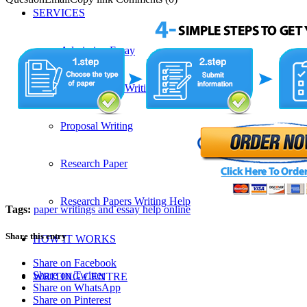
SERVICES
Admission Essay
Custom Essay Writing Services
Proposal Writing
Research Paper
Research Papers Writing Help
Tags:
paper writings and essay help online
Share this entry
HOW IT WORKS
Share on Facebook
Share on Twitter
WRITING CENTRE
Share on WhatsApp
Share on Pinterest