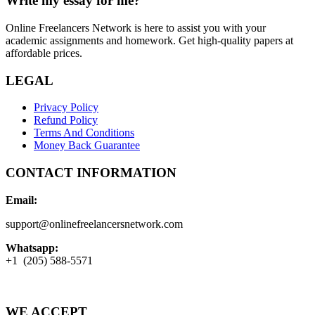
Write my essay for me?
Online Freelancers Network is here to assist you with your
academic assignments and homework. Get high-quality papers at
affordable prices.
LEGAL
Privacy Policy
Refund Policy
Terms And Conditions
Money Back Guarantee
CONTACT INFORMATION
Email:
support@onlinefreelancersnetwork.com
Whatsapp:
+1 (205) 588-5571
WE ACCEPT