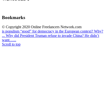
Bookmarks
© Copyright 2020 Online Freelancers Network.com
is populism “good” for democracy in the European context? Why?
...
Why did President Truman refuse to invade China? He didn’t
want…...
Scroll to top