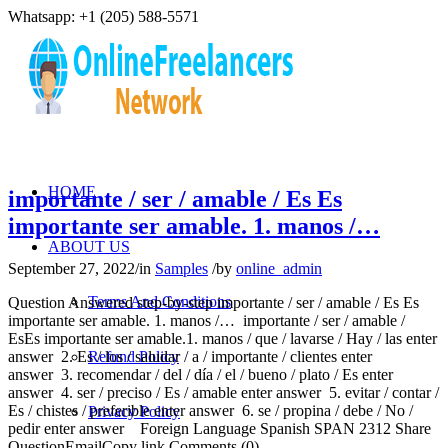
Whatsapp: +1 (205) 588-5571
HOME
importante / ser / amable / Es Es
importante ser amable. 1. manos /…
ABOUT US
September 27, 2022
/
in
Samples
/
by
online_admin
Terms And Conditions
Question Answered step-by-step importante / ser / amable / Es Es
importante ser amable. 1. manos /… importante / ser / amable /
EsEs importante ser amable.1. manos / que / lavarse / Hay / las enter
answer 2. Es / los / saludar / a / importante / clientes enter
Refund Policy
answer 3. recomendar / del / día / el / bueno / plato / Es enter
answer 4. ser / preciso / Es / amable enter answer 5. evitar / contar /
Es / chistes / preferible enter answer 6. se / propina / debe / No /
Privacy Policy
pedir enter answer Foreign Language Spanish SPAN 2312 Share
QuestionEmailCopy link Comments (0)