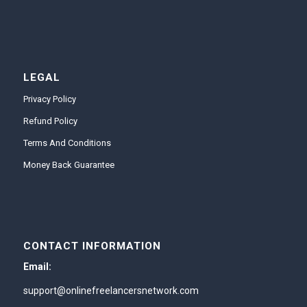
LEGAL
Privacy Policy
Refund Policy
Terms And Conditions
Money Back Guarantee
CONTACT INFORMATION
Email:
support@onlinefreelancersnetwork.com