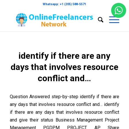
Whatsapp: +1 (205) 588-5571
identify if there are any
days that involves resource
conflict and…
Question Answered step-by-step identify if there are
any days that involves resource conflict and… identify
if there are any days that involves resource conflict
and give their status Business Management Project
Management PGDPM PROJECT AP Share