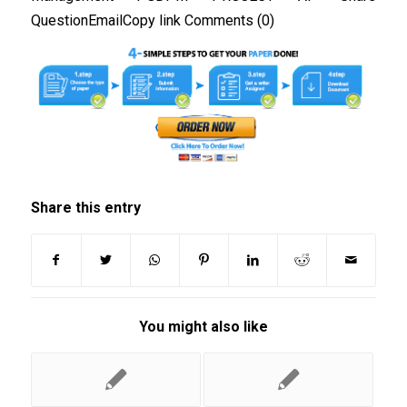
QuestionEmailCopy link Comments (0)
Share this entry
You might also like