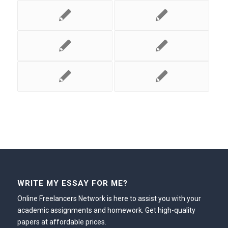
WRITE MY ESSAY FOR ME?
Online Freelancers Network is here to assist you with your
academic assignments and homework. Get high-quality
papers at affordable prices.