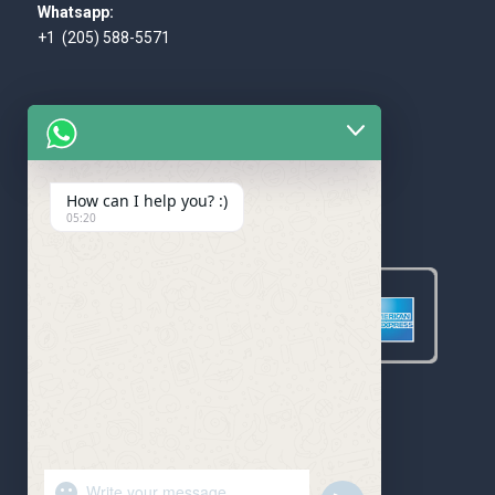
Whatsapp:
+1 (205) 588-5571
How can I help you? :)
WE ACCEPT
05:20
"+chaty_settings.lang.emoji_picker+"