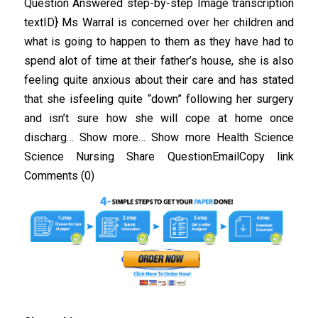
Question Answered step-by-step Image transcription
textID} Ms Warral is concerned over her children and
what is going to happen to them as they have had to
spend alot of time at their father’s house, she is also
feeling quite anxious about their care and has stated
that she isfeeling quite “down” following her surgery
and isn’t sure how she will cope at home once
discharg… Show more… Show more Health Science
Science Nursing Share QuestionEmailCopy link
Comments (0)