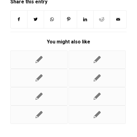
Share this entry
You might also like