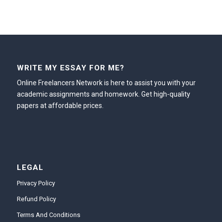
WRITE MY ESSAY FOR ME?
Online Freelancers Network is here to assist you with your
academic assignments and homework. Get high-quality
papers at affordable prices.
LEGAL
Privacy Policy
Refund Policy
Terms And Conditions