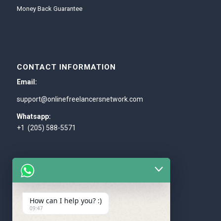
Money Back Guarantee
CONTACT INFORMATION
Email:
support@onlinefreelancersnetwork.com
Whatsapp:
+1 (205) 588-5571
How can I help you? :)
WE ACCEPT
09:47