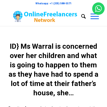
Whatsapp: +1 (205) 588-5571
ID} Ms Warral is concerned
over her children and what
is going to happen to them
as they have had to spend a
lot of time at their father’s
house, she…