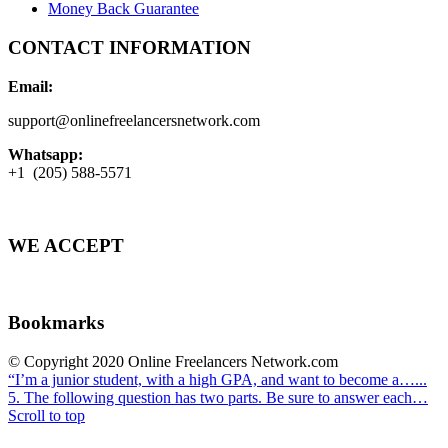
Money Back Guarantee
CONTACT INFORMATION
Email:
support@onlinefreelancersnetwork.com
Whatsapp:
+1 (205) 588-5571
WE ACCEPT
Bookmarks
© Copyright 2020 Online Freelancers Network.com
“I’m a junior student, with a high GPA, and want to become a…...
5. The following question has two parts. Be sure to answer each…
Scroll to top