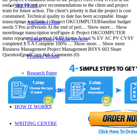
end of day 10 and give recommendations to the client and project
SERVICES
team for future action. The client’s priority is that the project is cost
constrained. Technical quality to date has been acceptable. Image
transcription textTable 1: Project OKCOMPUTERbaseline budget
Admission Essay
needs 5’Pro actPeriods At the end of peri… Show more… Show
moreImage transcription textFigure 4: Project OKCOMPUTER
status reportend of period 10 ID Status Actual % EV AC PV CVSV
Custom Essay Writing Services
completed $ S A Complete 100% … Show more… Show more
Business Management Project Management BSYS 603 Share
QuestionEmailCopy link Comments (0)
Proposal Writing
Research Paper
Research Papers Writing Help
HOW IT WORKS
WRITING CENTRE