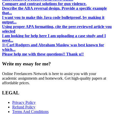
Compare and contrast solutions for gun violence.
Describe the ABA reversal design. Provide a specific example
that...
I want you to make this Java code bulletproof, by making it
output...
Using proper APA formatting, cite the peer-reviewed article you
selected
I am looking for help here I am uploading a case study and I
need...
1) Carl Rodgers and Abraham Maslow was best known for
which...
Please help me with these questions!! Thank u!!
Write my essay for me?
Online Freelancers Network is here to assist you with your
academic assignments and homework. Get high-quality papers at
affordable prices.
LEGAL
Privacy Policy
Refund Policy
Terms And Conditions