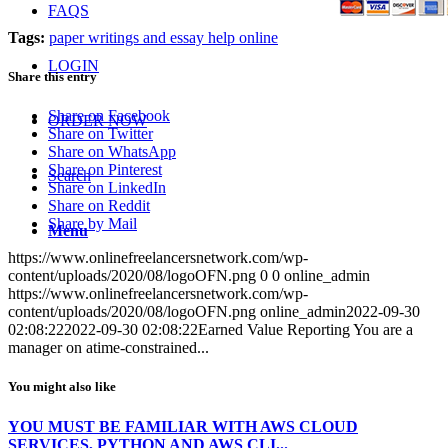
FAQS
Tags:
paper writings and essay help online
LOGIN
Share this entry
Share on Facebook
ORDER NOW
Share on Twitter
Share on WhatsApp
Share on Pinterest
Search
Share on LinkedIn
Share on Reddit
Share by Mail
Menu
https://www.onlinefreelancersnetwork.com/wp-
content/uploads/2020/08/logoOFN.png
0
0
online_admin
https://www.onlinefreelancersnetwork.com/wp-
content/uploads/2020/08/logoOFN.png
online_admin
2022-09-30
02:08:22
2022-09-30 02:08:22
Earned Value Reporting You are a
manager on atime-constrained...
You might also like
YOU MUST BE FAMILIAR WITH AWS CLOUD
SERVICES, PYTHON AND AWS CLI...