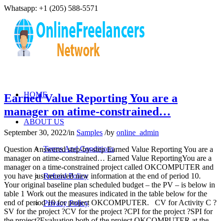
Whatsapp: +1 (205) 588-5571
HOME
Earned Value Reporting You are a
manager on atime-constrained…
ABOUT US
September 30, 2022
/
in
Samples
/
by
online_admin
Terms And Conditions
Question Answered step-by-step Earned Value Reporting You are a
manager on atime-constrained… Earned Value ReportingYou are a
manager on a time-constrained project called OKCOMPUTER and
you have just received new information at the end of period 10.
Refund Policy
Your original baseline plan scheduled budget – the PV – is below in
table 1 Work out the measures indicated in the table below for the
end of period 10 for project OKCOMPUTER. CV for Activity C ?
Privacy Policy
SV for the project ?CV for the project ?CPI for the project ?SPI for
the project?Evaluation both of the project OKCOMPUTER at the