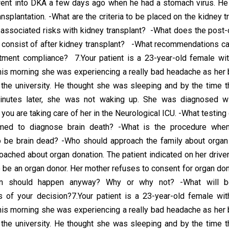
ent into DKA a few days ago when he had a stomach virus. He 
ansplantation. -What are the criteria to be placed on the kidney t
 associated risks with kidney transplant? -What does the post-
 consist of after kidney transplant? -What recommendations ca
tment compliance? 7.Your patient is a 23-year-old female wit
is morning she was experiencing a really bad headache as her
o the university. He thought she was sleeping and by the time t
inutes later, she was not waking up. She was diagnosed wi
ou are taking care of her in the Neurological ICU. -What testing
med to diagnose brain death? -What is the procedure when
o be brain dead? -Who should approach the family about organ
oached about organ donation. The patient indicated on her driver
 be an organ donor. Her mother refuses to consent for organ don
ion should happen anyway? Why or why not? -What will be
of your decision?7.Your patient is a 23-year-old female wit
is morning she was experiencing a really bad headache as her
o the university. He thought she was sleeping and by the time t