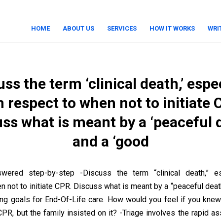
HOME
ABOUT US
SERVICES
HOW IT WORKS
WRI
ss the term ‘clinical death,’ espe
h respect to when not to initiate 
ss what is meant by a ‘peaceful 
and a ‘good
wered step-by-step -Discuss the term “clinical death,” es
n not to initiate CPR. Discuss what is meant by a “peaceful deat
ding goals for End-Of-Life care. How would you feel if you knew
CPR, but the family insisted on it? -Triage involves the rapid 