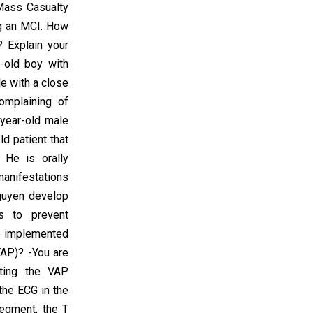
 Mass Casualty
ng an MCI. How
? Explain your
-old boy with
e with a close
complaining of
-year-old male
d patient that
 He is orally
manifestations
guyen develop
ns to prevent
be implemented
VAP)? -You are
nting the VAP
the ECG in the
segment, the T