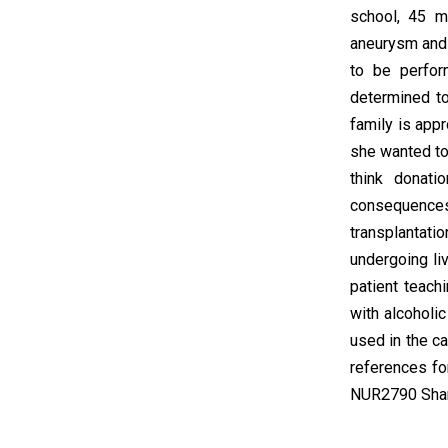
school, 45 m
aneurysm and y
to be perfor
determined t
family is appr
she wanted to
think donat
consequences 
transplantat
undergoing liv
patient teach
with alcoholi
used in the c
references fo
NUR2790 Shar