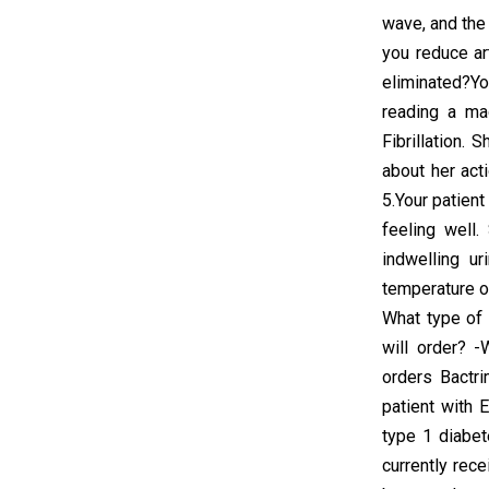
wave, and the
you reduce ar
eliminated?Yo
reading a mag
Fibrillation. 
about her act
5.Your patient
feeling well
indwelling u
temperature of
What type of 
will order? -
orders Bactr
patient with 
type 1 diabe
currently rece