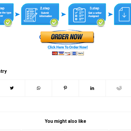
ntry
You might also like