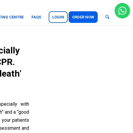
TING CENTRE
FAQS
LOGIN
ORDER NOW
cially
CPR.
death’
pecially with
h” and a “good
 your patients
assessment and