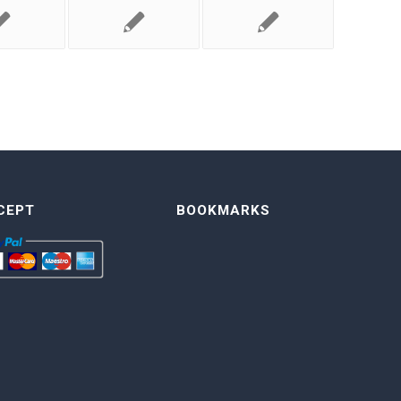
CEPT
BOOKMARKS