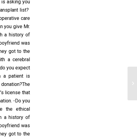
is asking you
ransplant list?
operative care
n you give Mr.
h a history of
 boyfriend was
hey got to the
th a cerebral
 do you expect
 a patient is
Ch
 donation?The
Be
’s license that
ation. -Do you
 the ethical
h a history of
 boyfriend was
hey got to the