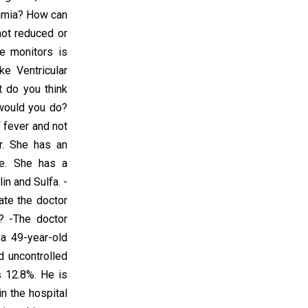
thmia? How can
not reduced or
he monitors is
ke Ventricular
at do you think
 would you do?
f fever and not
r. She has an
ne. She has a
in and Sulfa. -
ate the doctor
n? -The doctor
a 49-year-old
d uncontrolled
 12.8%. He is
n the hospital