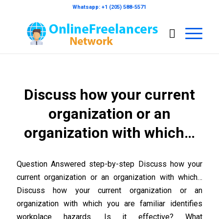
Whatsapp: +1 (205) 588-5571
Discuss how your current
organization or an
organization with which…
Question Answered step-by-step Discuss how your
current organization or an organization with which…
Discuss how your current organization or an
organization with which you are familiar identifies
workplace hazards. Is it effective? What