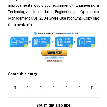
improvements would you recommend? Engineering &
Technology Industrial Engineering Operations
Management OSH 2304 Share QuestionEmailCopy link
Comments (0)
Share this entry
You might also like