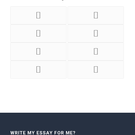
WRITE MY ESSAY FOR ME?