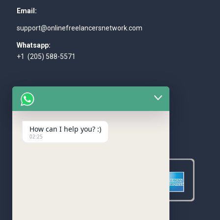
Email:
support@onlinefreelancersnetwork.com
Whatsapp:
+1 (205) 588-5571
How can I help you? :)
WE ACCEPT
02:25