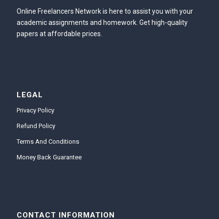
Online Freelancers Network is here to assist you with your
academic assignments and homework. Get high-quality
papers at affordable prices.
LEGAL
Privacy Policy
Refund Policy
Terms And Conditions
Money Back Guarantee
CONTACT INFORMATION