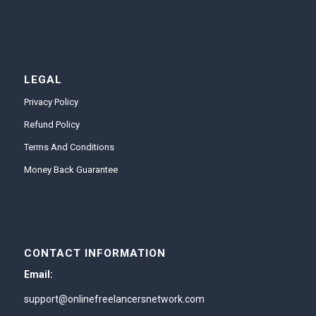
LEGAL
Privacy Policy
Refund Policy
Terms And Conditions
Money Back Guarantee
CONTACT INFORMATION
Email:
support@onlinefreelancersnetwork.com