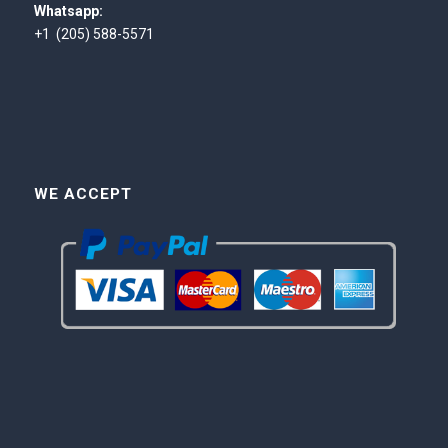
Whatsapp:
+1 (205) 588-5571
WE ACCEPT