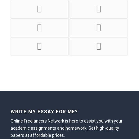
WRITE MY ESSAY FOR ME?
Online Freelancers Network is here to assist you with your
academic assignments and homework. Get high-quality
papers at affordable prices.