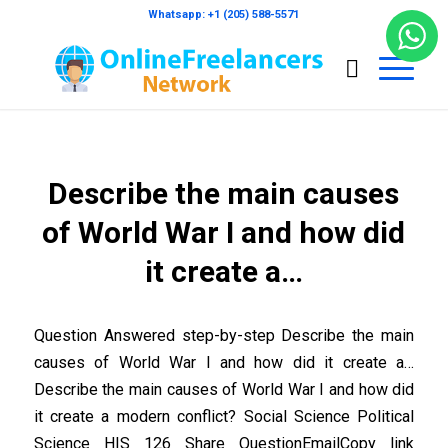
Whatsapp: +1 (205) 588-5571
Describe the main causes
of World War I and how did
it create a…
Question Answered step-by-step Describe the main
causes of World War I and how did it create a…
Describe the main causes of World War I and how did
it create a modern conflict? Social Science Political
Science HIS 126 Share QuestionEmailCopy link