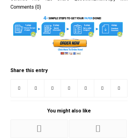
Comments (0)
Share this entry
You might also like