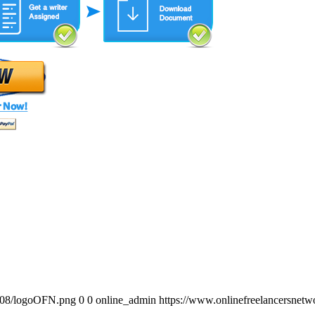
0/08/logoOFN.png
0
0
online_admin
https://www.onlinefreelancersnet