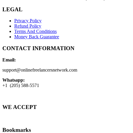
LEGAL
Privacy Policy
Refund Policy
Terms And Conditions
Money Back Guarantee
CONTACT INFORMATION
Email:
support@onlinefreelancersnetwork.com
Whatsapp:
+1 (205) 588-5571
WE ACCEPT
Bookmarks