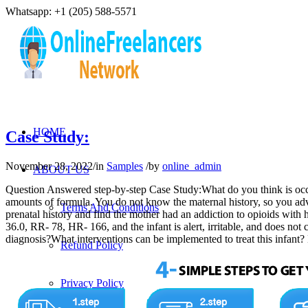
Whatsapp: +1 (205) 588-5571
HOME
Case Study:
November 28, 2022
/
in
Samples
/
by
online_admin
ABOUT US
Question Answered step-by-step Case Study:What do you think is occurr
amounts of formula. You do not know the maternal history, so you advi
Terms And Conditions
prenatal history and find the mother had an addiction to opioids with 
36.0, RR- 78, HR- 166, and the infant is alert, irritable, and does no
diagnosis?What interventions can be implemented to treat this in
Refund Policy
Privacy Policy