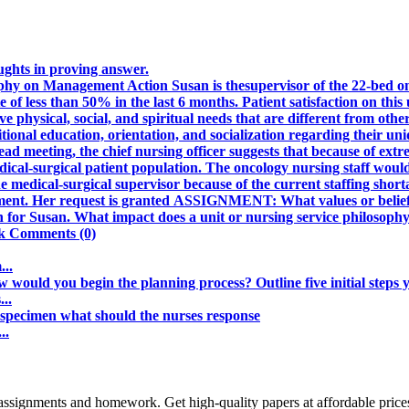
oughts in proving answer.
hy on Management Action Susan is thesupervisor of the 22-bed onc
 of less than 50% in the last 6 months. Patient satisfaction on this u
e physical, social, and spiritual needs that are different from othe
itional education, orientation, and socialization regarding their un
ad meeting, the chief nursing officer suggests that because of ext
dical-surgical patient population. The oncology nursing staff would
e medical-surgical supervisor because of the current staffing short
ment. Her request is granted ASSIGNMENT: What values or beliefs a
on for Susan. What impact does a unit or nursing service philosop
nk Comments (0)
...
 would you begin the planning process? Outline five initial steps y
..
m specimen what should the nurses response
..
assignments and homework. Get high-quality papers at affordable price