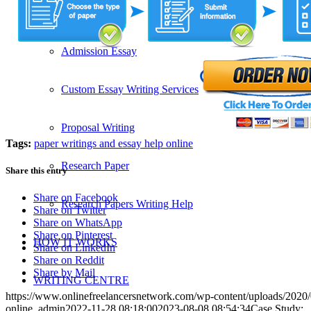
SERVICES
Admission Essay
Custom Essay Writing Services
Proposal Writing
Tags:
paper writings and essay help online
Research Paper
Share this entry
Share on Facebook
Research Papers Writing Help
Share on Twitter
Share on WhatsApp
Share on Pinterest
HOW IT WORKS
Share on LinkedIn
Share on Reddit
Share by Mail
WRITING CENTRE
https://www.onlinefreelancersnetwork.com/wp-content/uploads/202
online_admin
2022-11-28 08:18:00
2023-08-08 08:54:34
Case Study: