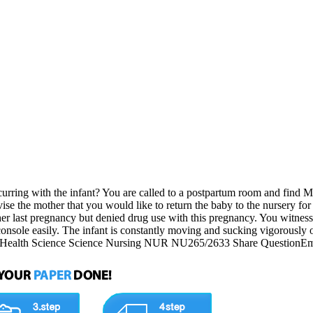
ing with the infant? You are called to a postpartum room and find Mich
se the mother that you would like to return the baby to the nursery for
her last pregnancy but denied drug use with this pregnancy. You witness 
t console easily. The infant is constantly moving and sucking vigorously 
fant? Health Science Science Nursing NUR NU265/2633 Share QuestionE