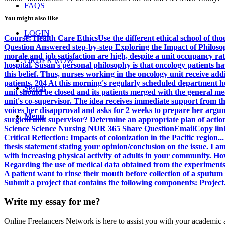
FAQS
You might also like
LOGIN
Course: Health Care EthicsUse the different ethical school of th
Question Answered step-by-step Exploring the Impact of Philosop
morale and job satisfaction are high, despite a unit occupancy rate
ORDER NOW
hospital. Susan's personal philosophy is that oncology patients hav
this belief. Thus, nurses working in the oncology unit receive add
patients. 204 At this morning's regularly scheduled department he
Search
unit should be closed and its patients merged with the general me
unit's co-supervisor. The idea receives immediate support from th
voices her disapproval and asks for 2 weeks to prepare her argu
Menu
surgical unit supervisor? Determine an appropriate plan of acti
Science Science Nursing NUR 365 Share QuestionEmailCopy li
Critical Reflection: Impacts of colonization in the Pacific region...
thesis statement stating your opinion/conclusion on the issue. I am
with increasing physical activity of adults in your community. How
Regarding the use of medical data obtained from the experiments.
A patient want to rinse their mouth before collection of a sputu
Submit a project that contains the following components: Project.
Write my essay for me?
Online Freelancers Network is here to assist you with your academic 