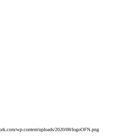
work.com/wp-content/uploads/2020/08/logoOFN.png