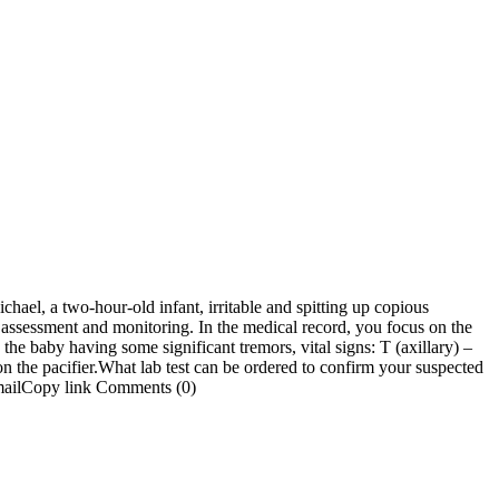
ael, a two-hour-old infant, irritable and spitting up copious
 assessment and monitoring. In the medical record, you focus on the
the baby having some significant tremors, vital signs: T (axillary) –
on the pacifier.What lab test can be ordered to confirm your suspected
mailCopy link Comments (0)