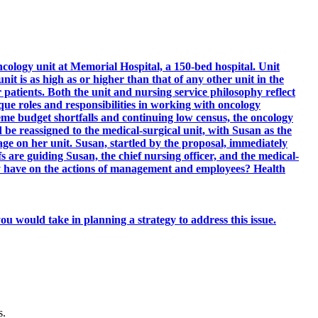
ology unit at Memorial Hospital, a 150-bed hospital. Unit
nit is as high as or higher than that of any other unit in the
r patients. Both the unit and nursing service philosophy reflect
ique roles and responsibilities in working with oncology
reme budget shortfalls and continuing low census, the oncology
 be reassigned to the medical-surgical unit, with Susan as the
age on her unit. Susan, startled by the proposal, immediately
re guiding Susan, the chief nursing officer, and the medical-
hy have on the actions of management and employees? Health
ou would take in planning a strategy to address this issue.
s.