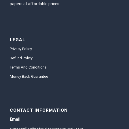
papers at affordable prices.
LEGAL
Privacy Policy
Refund Policy
Terms And Conditions
Money Back Guarantee
CONTACT INFORMATION
Email: