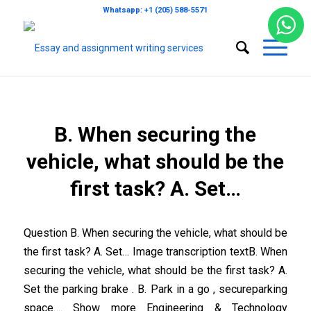
Whatsapp: +1 (205) 588-5571
B. When securing the
vehicle, what should be the
first task? A. Set…
Question B. When securing the vehicle, what should be
the first task? A. Set… Image transcription textB. When
securing the vehicle, what should be the first task? A.
Set the parking brake . B. Park in a go , secureparking
space…. Show more Engineering & Technology