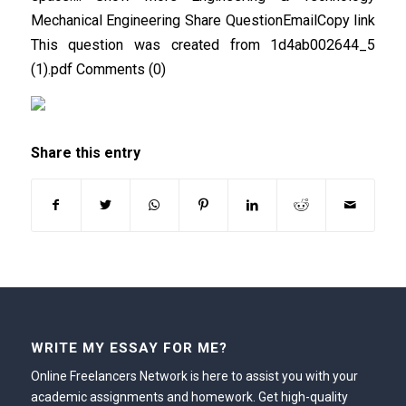
Mechanical Engineering Share QuestionEmailCopy link
This question was created from 1d4ab002644_5
(1).pdf Comments (0)
Share this entry
WRITE MY ESSAY FOR ME?
Online Freelancers Network is here to assist you with your
academic assignments and homework. Get high-quality