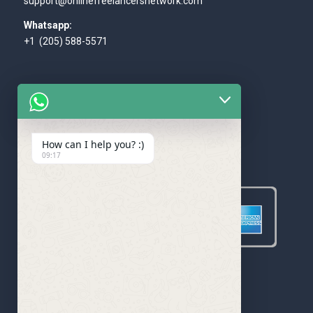
support@onlinefreelancersnetwork.com
Whatsapp:
+1 (205) 588-5571
How can I help you? :)
WE ACCEPT
09:17