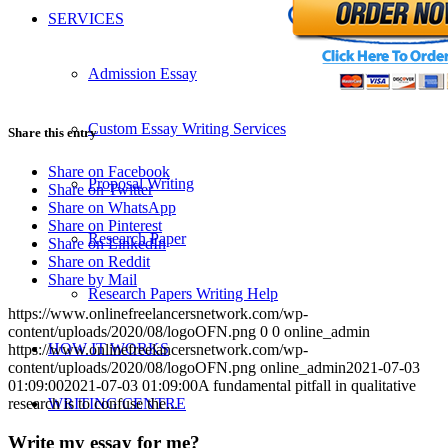
SERVICES
Admission Essay
Custom Essay Writing Services
Share this entry
Share on Facebook
Proposal Writing
Share on Twitter
Share on WhatsApp
Share on Pinterest
Research Paper
Share on LinkedIn
Share on Reddit
Share by Mail
Research Papers Writing Help
https://www.onlinefreelancersnetwork.com/wp-
content/uploads/2020/08/logoOFN.png
0
0
online_admin
HOW IT WORKS
https://www.onlinefreelancersnetwork.com/wp-
content/uploads/2020/08/logoOFN.png
online_admin
2021-07-03
01:09:00
2021-07-03 01:09:00
A fundamental pitfall in qualitative
WRITING CENTRE
research is to confuse the...
Write my essay for me?