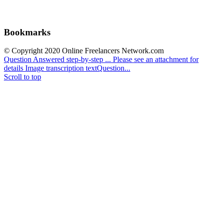
Bookmarks
© Copyright 2020 Online Freelancers Network.com
Question Answered step-by-step ...
Please see an attachment for
details Image transcription textQuestion...
Scroll to top