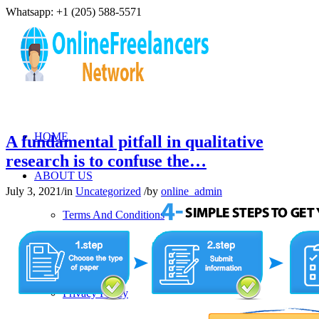
Whatsapp: +1 (205) 588-5571
HOME
A fundamental pitfall in qualitative
research is to confuse the…
ABOUT US
July 3, 2021
/
in
Uncategorized
/
by
online_admin
Terms And Conditions
Refund Policy
Privacy Policy