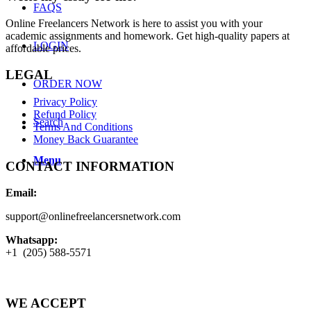
FAQS
Online Freelancers Network is here to assist you with your
academic assignments and homework. Get high-quality papers at
LOGIN
affordable prices.
LEGAL
ORDER NOW
Privacy Policy
Refund Policy
Search
Terms And Conditions
Money Back Guarantee
Menu
CONTACT INFORMATION
Email:
support@onlinefreelancersnetwork.com
Whatsapp:
+1 (205) 588-5571
WE ACCEPT