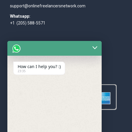
support@onlinefreelancersnetwork.com
Whatsapp:
+1 (205) 588-5571
How can I help you? :)
WE ACCEPT
23:35