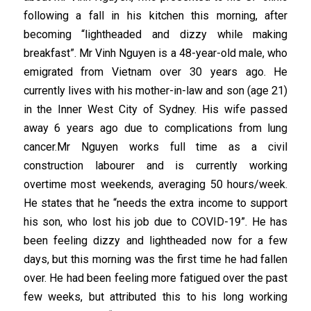
following a fall in his kitchen this morning, after
becoming “lightheaded and dizzy while making
breakfast”. Mr Vinh Nguyen is a 48-year-old male, who
emigrated from Vietnam over 30 years ago. He
currently lives with his mother-in-law and son (age 21)
in the Inner West City of Sydney. His wife passed
away 6 years ago due to complications from lung
cancer.Mr Nguyen works full time as a civil
construction labourer and is currently working
overtime most weekends, averaging 50 hours/week.
He states that he “needs the extra income to support
his son, who lost his job due to COVID-19”. He has
been feeling dizzy and lightheaded now for a few
days, but this morning was the first time he had fallen
over. He had been feeling more fatigued over the past
few weeks, but attributed this to his long working