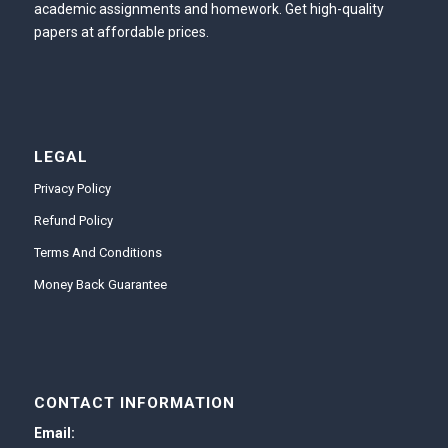
academic assignments and homework. Get high-quality
papers at affordable prices.
LEGAL
Privacy Policy
Refund Policy
Terms And Conditions
Money Back Guarantee
CONTACT INFORMATION
Email: