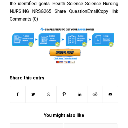
the identified goals. Health Science Science Nursing
NURSING NRSG265 Share QuestionEmailCopy link
Comments (0)
Share this entry
You might also like