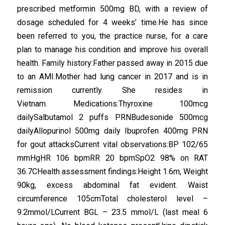
prescribed metformin 500mg BD, with a review of
dosage scheduled for 4 weeks’ time.He has since
been referred to you, the practice nurse, for a care
plan to manage his condition and improve his overall
health. Family history:Father passed away in 2015 due
to an AMI.Mother had lung cancer in 2017 and is in
remission currently. She resides in
Vietnam. Medications:Thyroxine 100mcg
dailySalbutamol 2 puffs PRNBudesonide 500mcg
dailyAllopurinol 500mg daily Ibuprofen 400mg PRN
for gout attacksCurrent vital observations:BP 102/65
mmHgHR 106 bpmRR 20 bpmSpO2 98% on RAT
36.7CHealth assessment findings:Height 1.6m, Weight
90kg, excess abdominal fat evident. Waist
circumference 105cmTotal cholesterol level –
9.2mmol/LCurrent BGL – 23.5 mmol/L (last meal 6