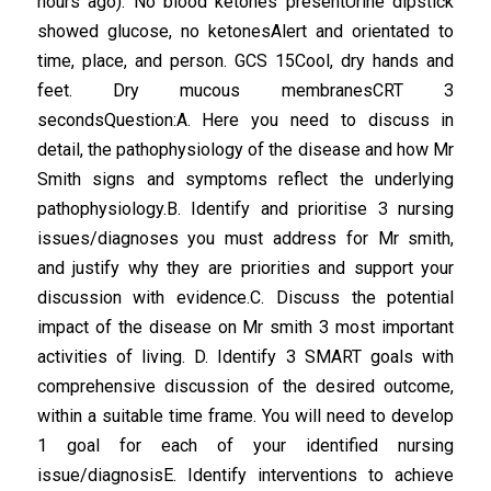
hours ago). No blood ketones presentUrine dipstick
showed glucose, no ketonesAlert and orientated to
time, place, and person. GCS 15Cool, dry hands and
feet. Dry mucous membranesCRT 3
secondsQuestion:A. Here you need to discuss in
detail, the pathophysiology of the disease and how Mr
Smith signs and symptoms reflect the underlying
pathophysiology.B. Identify and prioritise 3 nursing
issues/diagnoses you must address for Mr smith,
and justify why they are priorities and support your
discussion with evidence.C. Discuss the potential
impact of the disease on Mr smith 3 most important
activities of living. D. Identify 3 SMART goals with
comprehensive discussion of the desired outcome,
within a suitable time frame. You will need to develop
1 goal for each of your identified nursing
issue/diagnosisE. Identify interventions to achieve