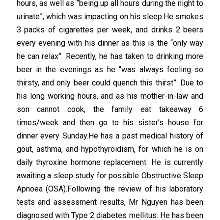
hours, as well as “being up all hours during the night to
urinate”, which was impacting on his sleep.He smokes
3 packs of cigarettes per week, and drinks 2 beers
every evening with his dinner as this is the “only way
he can relax”. Recently, he has taken to drinking more
beer in the evenings as he “was always feeling so
thirsty, and only beer could quench this thirst”. Due to
his long working hours, and as his mother-in-law and
son cannot cook, the family eat takeaway 6
times/week and then go to his sister’s house for
dinner every Sunday.He has a past medical history of
gout, asthma, and hypothyroidism, for which he is on
daily thyroxine hormone replacement. He is currently
awaiting a sleep study for possible Obstructive Sleep
Apnoea (OSA).Following the review of his laboratory
tests and assessment results, Mr Nguyen has been
diagnosed with Type 2 diabetes mellitus. He has been