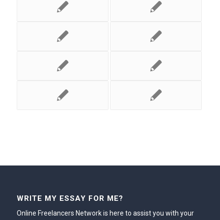
WRITE MY ESSAY FOR ME?
Online Freelancers Network is here to assist you with your