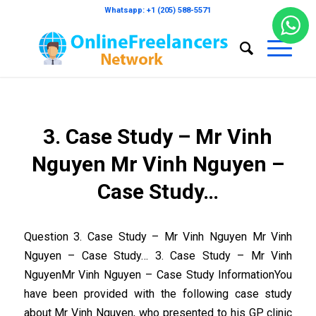
Whatsapp: +1 (205) 588-5571
3. Case Study – Mr Vinh
Nguyen Mr Vinh Nguyen –
Case Study…
Question 3. Case Study – Mr Vinh Nguyen Mr Vinh
Nguyen – Case Study… 3. Case Study – Mr Vinh
NguyenMr Vinh Nguyen – Case Study InformationYou
have been provided with the following case study
about Mr Vinh Nguyen, who presented to his GP clinic