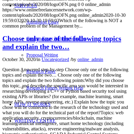
content/uploads/2020/08/logoOFN.png
0
0
online_admin
SERVICES
https://www.onlinefreelancersnetwork.com/wp-
content/uploads/2020/08/logoOFN.png
online_admin
2020-10-30
19:59:03
2020-10-30 19:59:03
Which of the following is NOT a
Admission Essay
common problem of the Management by...
Choose only one of the following topics
Custom Essay Writing Services
and explain the two…
Proposal Writing
October 30, 2020
/
in
Uncategorized
/
by
online_admin
Question Answered step-by-step Choose only one of the following
Research Paper
topics and explain the two… Choose only one of the following
topics and explain the two following points:Why did you choose
this topic, and describe the specific area you would be interested in
Research Papers Writing Help
researching/developing a C++ or Python based security tool using
existing APIs or libraries? (for example, machine learning, smart
home APIs, reverse engineering, etc.) Explain how the topic you
HOW IT WORKS
chose will be connected to the research of the technology used and
what you will do for the technical part of the report?Topics: web
application security, cryptocurrencies/blockchain, machine
WRITING CENTRE
learning/artificial intelligence, smart home technology (including
vulnerabilities, attacks), reverse engineering/malware analysis,