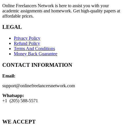
Online Freelancers Network is here to assist you with your
academic assignments and homework. Get high-quality papers at
affordable prices.
LEGAL
Privacy Policy
Refund Policy
Terms And Conditions
Money Back Guarantee
CONTACT INFORMATION
Email:
support@onlinefreelancersnetwork.com
Whatsapp:
+1 (205) 588-5571
WE ACCEPT