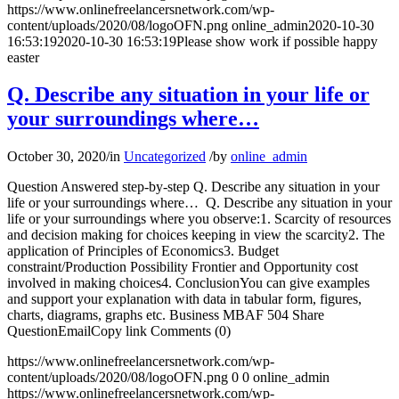
https://www.onlinefreelancersnetwork.com/wp-
content/uploads/2020/08/logoOFN.png
online_admin
2020-10-30
16:53:19
2020-10-30 16:53:19
Please show work if possible happy
easter
Q. Describe any situation in your life or
your surroundings where…
October 30, 2020
/
in
Uncategorized
/
by
online_admin
Question Answered step-by-step Q. Describe any situation in your
life or your surroundings where… Q. Describe any situation in your
life or your surroundings where you observe:1. Scarcity of resources
and decision making for choices keeping in view the scarcity2. The
application of Principles of Economics3. Budget
constraint/Production Possibility Frontier and Opportunity cost
involved in making choices4. ConclusionYou can give examples
and support your explanation with data in tabular form, figures,
charts, diagrams, graphs etc. Business MBAF 504 Share
QuestionEmailCopy link Comments (0)
https://www.onlinefreelancersnetwork.com/wp-
content/uploads/2020/08/logoOFN.png
0
0
online_admin
https://www.onlinefreelancersnetwork.com/wp-