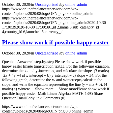
October 30, 2020
/
in
Uncategorized
/
by
online_admin
https://www.onlinefreelancersnetwork.com/wp-
content/uploads/2020/08/logoOFN.png
0
0
online_admin
https://www.onlinefreelancersnetwork.com/wp-
content/uploads/2020/08/logoOFN.png
online_admin
2020-10-30
17:30:39
2020-10-30 17:30:39
1,id 2,name 3,sub_category_id
4,country_id 6,launched 5,currency_id...
Please show work if possible happy easter
October 30, 2020
/
in
Uncategorized
/
by
online_admin
Question Answered step-by-step Please show work if possible
happy easter Image transcription text33. For the following equation,
determine the x- and y-intercepts, and calculate the slope. (3 marks)
-2x + 4y =4 a) x-intercept = b) y-intercept = c) slope = 34. For the
following graph, determine the x- and y-intercepts,calculate the
slope, and write the equation representing the line (y = mx + b). (4
marks) a) x-interc… Show more… Show morePlease show work if
possible happy easter Math Linear Algebra MATH 1395 Share
QuestionEmailCopy link Comments (0)
https://www.onlinefreelancersnetwork.com/wp-
content/uploads/2020/08/logoOFN.png
0
0
online_admin