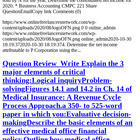
sold by N for the year. Determine the consolidated net income for
2020. * Business Accounting CMPC 221 Share
QuestionEmailCopy link Comments (0)
https://www.onlinefreelancersnetwork.com/wp-
content/uploads/2020/08/logoOFN.png
0
0
online_admin
https://www.onlinefreelancersnetwork.com/wp-
content/uploads/2020/08/logoOFN.png
online_admin
2020-10-30
18:19:37
2020-10-30 18:19:37
4. Determine the net income
attributable to P Corporation using the...
Question Review Write Explain the 3
major elements of critical
thinking:Logical inquiryProblem-
solvingFigures 14.1 and 14.2 in Ch. 14 of
Medical Insurance: A Revenue Cycle
Process Approach.a 350- to 525-word
paper in which you:Evaluative decision-
makingDescribe the basic elements of an
effective medical office financial
policy.Outline how medical office