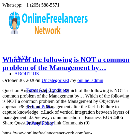
Whatsapp: +1 (205) 588-5571
HOME
Which of the following is NOT a common
problem of the Management by…
ABOUT US
October 30, 2020
/
in
Uncategorized
/
by
online_admin
Terms And Conditions
Question Answered step-by-step Which of the following is NOT a
common problem of the Management by… Which of the following
is NOT a common problem of the Management by Objectives
approach?Select one:a.Management after the fact b.Failure to
Refund Policy
capture knowledge c.Lack of vertical integration between layers of
management d.One way communication Business BUS 4406
Share QuestionEmailCopy link Comments (0)
Privacy Policy
https://www.onlinefreelancersnetwork.com/wp-