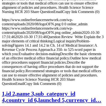
strategies or tools that medical offices can use to ensure effective
alignment of policies and procedures. Health Science Science
Nursing HCR 203 Share QuestionEmailCopy link Comments (0)
https://www.onlinefreelancersnetwork.com/wp-
content/uploads/2020/08/logoOFN.png
0
0
online_admin
https://www.onlinefreelancersnetwork.com/wp-
content/uploads/2020/08/logoOFN.png
online_admin
2020-10-30
17:31:46
2020-10-30 17:31:46
Question Review Write Explain the 3
major elements of critical thinking:Logical inquiryProblem-
solvingFigures 14.1 and 14.2 in Ch. 14 of Medical Insurance: A
Revenue Cycle Process Approach.a 350- to 525-word paper in
which you:Evaluative decision-makingDescribe the basic elements
of an effective medical office financial policy.Outline how medical
office procedures support financial policies.Describe the
consequences of having office procedures that do not support the
financial policy.Recommend strategies or tools that medical offices
can use to ensure effective alignment of policies and procedures.
Health Science Science Nursing HCR 203 Share
QuestionEmailCopy link Comments (0)
1,id 2,name 3,sub_category_id
4,country_id 6,launched 5,currency_id…