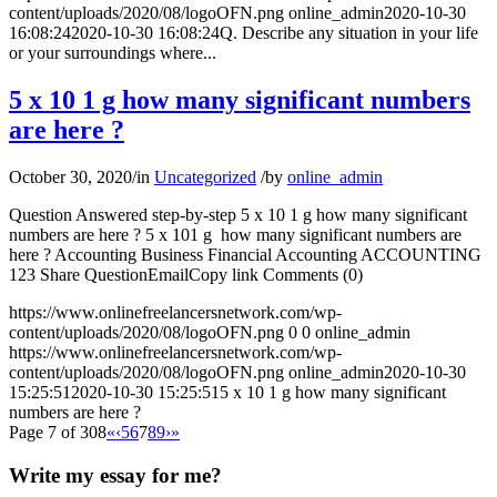
content/uploads/2020/08/logoOFN.png
online_admin
2020-10-30
16:08:24
2020-10-30 16:08:24
Q. Describe any situation in your life
or your surroundings where...
5 x 10 1 g how many significant numbers
are here ?
October 30, 2020
/
in
Uncategorized
/
by
online_admin
Question Answered step-by-step 5 x 10 1 g how many significant
numbers are here ? 5 x 101 g how many significant numbers are
here ? Accounting Business Financial Accounting ACCOUNTING
123 Share QuestionEmailCopy link Comments (0)
https://www.onlinefreelancersnetwork.com/wp-
content/uploads/2020/08/logoOFN.png
0
0
online_admin
https://www.onlinefreelancersnetwork.com/wp-
content/uploads/2020/08/logoOFN.png
online_admin
2020-10-30
15:25:51
2020-10-30 15:25:51
5 x 10 1 g how many significant
numbers are here ?
Page 7 of 308
«
‹
5
6
7
8
9
›
»
Write my essay for me?