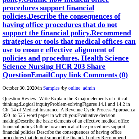
procedures support financial
policies.Describe the consequences of
having office procedures that do not
support the financial policy.Recommend
strategies or tools that medical offices can
use to ensure effective alignment of
policies and procedures. Health Science
Science Nursing HCR 203 Share
QuestionEmailCopy link Comments (0)
October 30, 2020
/
in
Samples
/
by
online_admin
Question Review Write Explain the 3 major elements of critical
thinking:Logical inquiryProblem-solvingFigures 14.1 and 14.2 in
Ch. 14 of Medical Insurance: A Revenue Cycle Process Approach.a
350- to 525-word paper in which you:Evaluative decision-
makingDescribe the basic elements of an effective medical office
financial policy.Outline how medical office procedures support
financial policies.Describe the consequences of having office
procedures that do not support the financial policy.Recommend