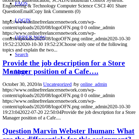
biometric authentication, SCADA/Industrial Control Systems.
FAQS
Engineering & Technology Computer Science CSCI 401 Share
QuestionEmailCopy link Comments (0)
LOGIN
https://www.onlinefreelancersnetwork.com/wp-
content/uploads/2020/08/logoOFN.png
0
0
online_admin
https://www.onlinefreelancersnetwork.com/wp-
ORDER NOW
content/uploads/2020/08/logoOFN.png
online_admin
2020-10-30
19:52:23
2020-10-30 19:52:23
Choose only one of the following
topics and explain the two...
Search
Provide the job description for a Store
Manager position of a Cafe….
Menu
October 30, 2020
/
in
Uncategorized
/
by
online_admin
https://www.onlinefreelancersnetwork.com/wp-
content/uploads/2020/08/logoOFN.png
0
0
online_admin
https://www.onlinefreelancersnetwork.com/wp-
content/uploads/2020/08/logoOFN.png
online_admin
2020-10-30
19:23:04
2022-07-20 22:50:04
Provide the job description for a Store
Manager position of a Cafe....
Question Marvin Webster Ihuman: What