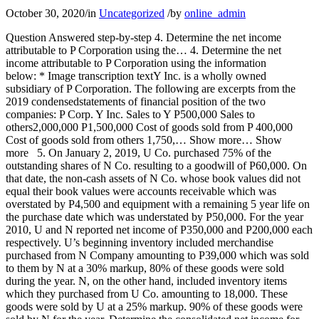
October 30, 2020
/
in
Uncategorized
/
by
online_admin
Question Answered step-by-step 4. Determine the net income
attributable to P Corporation using the… 4. Determine the net
income attributable to P Corporation using the information
below: * Image transcription textY Inc. is a wholly owned
subsidiary of P Corporation. The following are excerpts from the
2019 condensedstatements of financial position of the two
companies: P Corp. Y Inc. Sales to Y P500,000 Sales to
others2,000,000 P1,500,000 Cost of goods sold from P 400,000
Cost of goods sold from others 1,750,… Show more… Show
more 5. On January 2, 2019, U Co. purchased 75% of the
outstanding shares of N Co. resulting to a goodwill of P60,000. On
that date, the non-cash assets of N Co. whose book values did not
equal their book values were accounts receivable which was
overstated by P4,500 and equipment with a remaining 5 year life on
the purchase date which was understated by P50,000. For the year
2010, U and N reported net income of P350,000 and P200,000 each
respectively. U’s beginning inventory included merchandise
purchased from N Company amounting to P39,000 which was sold
to them by N at a 30% markup, 80% of these goods were sold
during the year. N, on the other hand, included inventory items
which they purchased from U Co. amounting to 18,000. These
goods were sold by U at a 25% markup. 90% of these goods were