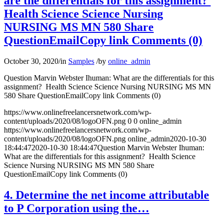
are the differentials for this assignment?
Health Science Science Nursing
NURSING MS MN 580 Share
QuestionEmailCopy link Comments (0)
October 30, 2020
/
in
Samples
/
by
online_admin
Question Marvin Webster Ihuman: What are the differentials for this
assignment? Health Science Science Nursing NURSING MS MN
580 Share QuestionEmailCopy link Comments (0)
https://www.onlinefreelancersnetwork.com/wp-
content/uploads/2020/08/logoOFN.png
0
0
online_admin
https://www.onlinefreelancersnetwork.com/wp-
content/uploads/2020/08/logoOFN.png
online_admin
2020-10-30
18:44:47
2020-10-30 18:44:47
Question Marvin Webster Ihuman:
What are the differentials for this assignment? Health Science
Science Nursing NURSING MS MN 580 Share
QuestionEmailCopy link Comments (0)
4. Determine the net income attributable
to P Corporation using the…