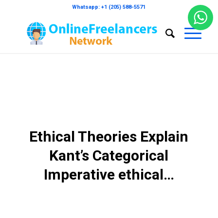
Whatsapp: +1 (205) 588-5571
Ethical Theories Explain
Kant’s Categorical
Imperative ethical…
/
/
June 26, 2018
in
Uncategorized
by
online_admin