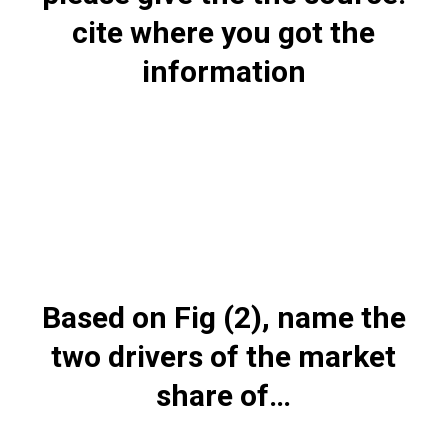
cite where you got the
information
/
/
June 26, 2018
in
Uncategorized
by
online_admin
Based on Fig (2), name the
two drivers of the market
share of…
/
/
June 26, 2018
in
Uncategorized
by
online_admin