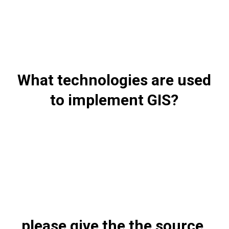
What technologies are used
to implement GIS?
/
/
June 26, 2018
in
Uncategorized
by
online_admin
please give the the source.