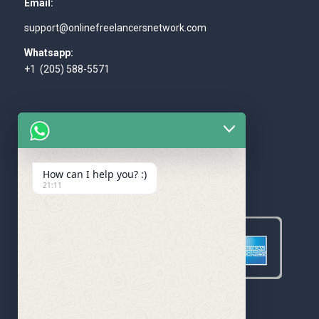
Email:
support@onlinefreelancersnetwork.com
Whatsapp:
+1 (205) 588-5571
How can I help you? :)
WE ACCEPT
21:11