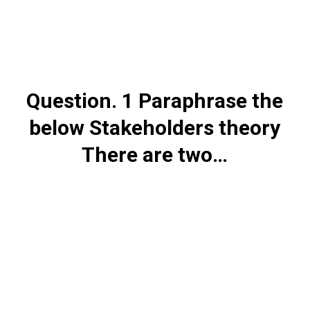
Question. 1 Paraphrase the
below Stakeholders theory
There are two…
/
/
June 25, 2018
in
Uncategorized
by
online_admin