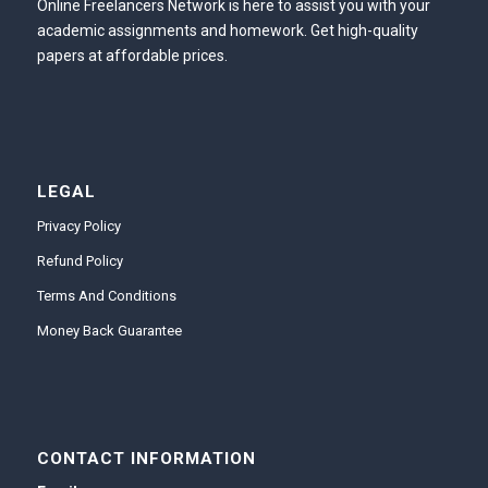
Online Freelancers Network is here to assist you with your
academic assignments and homework. Get high-quality
papers at affordable prices.
LEGAL
Privacy Policy
Refund Policy
Terms And Conditions
Money Back Guarantee
CONTACT INFORMATION