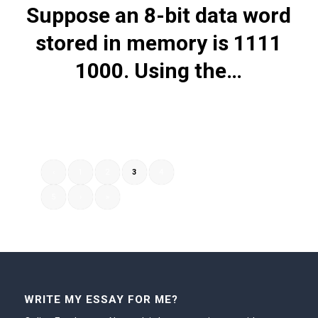
Suppose an 8-bit data word
stored in memory is 1111
1000. Using the…
/
/
June 25, 2018
in
Uncategorized
by
online_admin
‹
1
2
3
4
Page 3 of 12
5
›
»
WRITE MY ESSAY FOR ME?