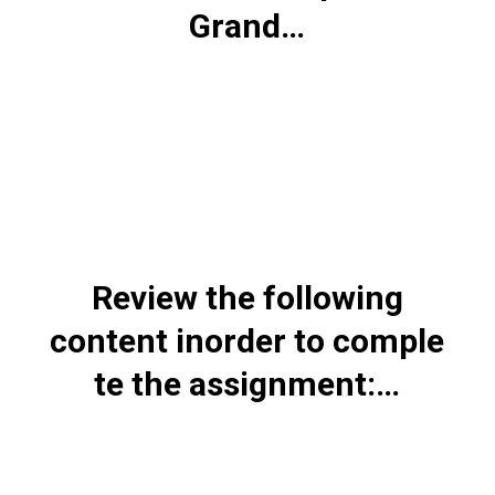
Grand…
/
/
June 25, 2018
in
Uncategorized
by
online_admin
Review the following
content inorder to comple
te the assignment:…
/
/
June 25, 2018
in
Uncategorized
by
online_admin