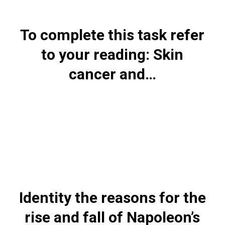
To complete this task refer
to your reading: Skin
cancer and…
/
/
June 25, 2018
in
Uncategorized
by
online_admin
Identity the reasons for the
rise and fall of Napoleon’s