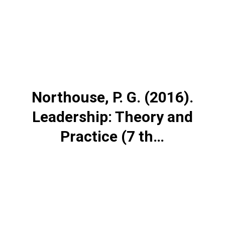
Northouse, P. G. (2016).
Leadership: Theory and
Practice (7 th…
/
/
June 25, 2018
in
Uncategorized
by
online_admin